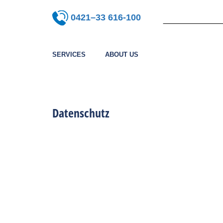
0421–33 616-100
SERVICES
ABOUT US
Datenschutz